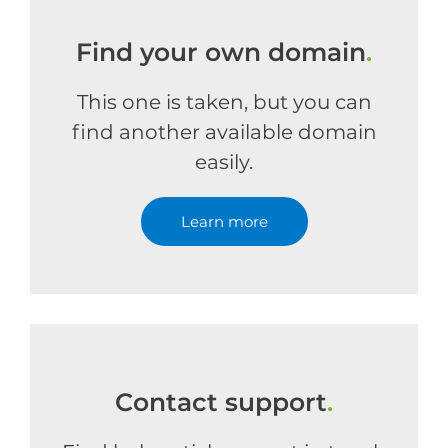
Find your own domain
.
This one is taken, but you can
find another available domain
easily.
Learn more
Contact support
.