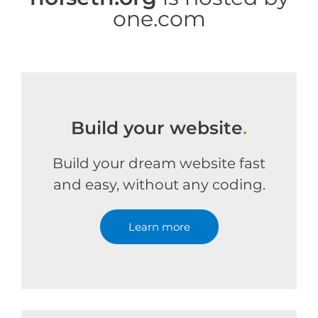
one.com
Build your website
.
Build your dream website fast
and easy, without any coding.
Learn more