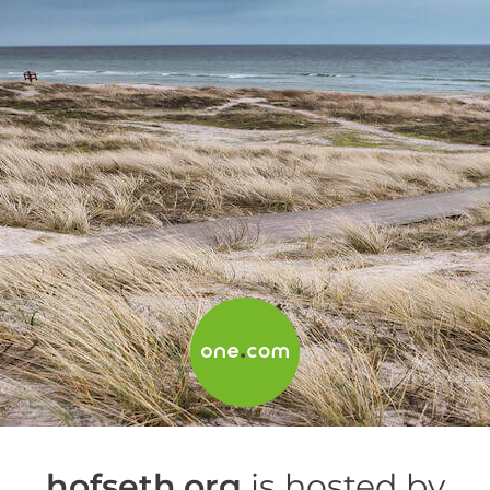
hofseth.org
is hosted by